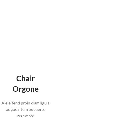
Chair
Orgone
A eleifend proin diam ligula
augue ntum posuere.
Read more