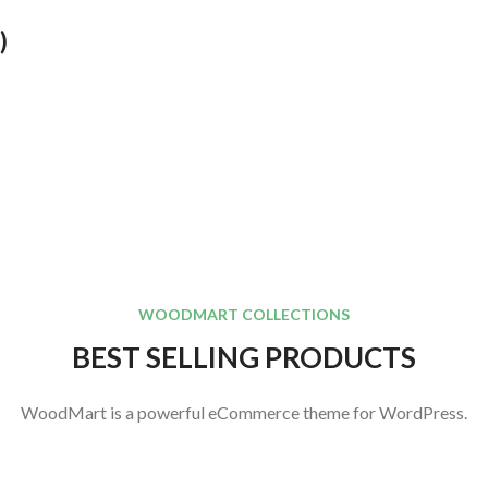
)
WOODMART COLLECTIONS
BEST SELLING PRODUCTS
WoodMart is a powerful eCommerce theme for WordPress.