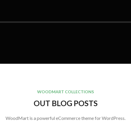
WOODMART COLLECTIONS
OUT BLOG POSTS
WoodMart is a powerful eCommerce theme for WordPress.