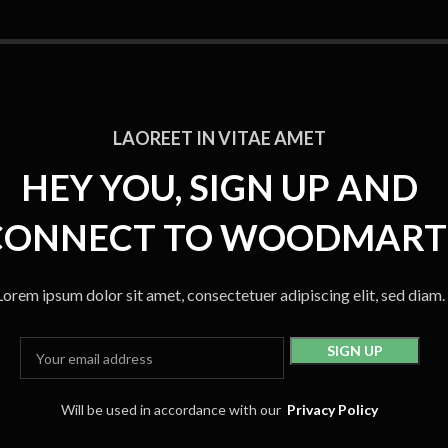
LAOREET IN VITAE AMET
HEY YOU, SIGN UP AND
CONNECT TO WOODMART
Lorem ipsum dolor sit amet, consectetuer adipiscing elit, sed diam.
Will be used in accordance with our
Privacy Policy