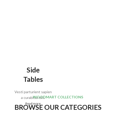
Side
Tables
Vesti parturient sapien
WOODMART COLLECTIONS
a curabitur elit.
Read more
BROWSE OUR CATEGORIES