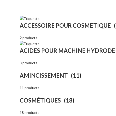
ACCESSOIRE POUR COSMETIQUE
2 products
ACIDES POUR MACHINE HYDROD
3 products
AMINCISSEMENT
(11)
11 products
COSMÉTIQUES
(18)
18 products