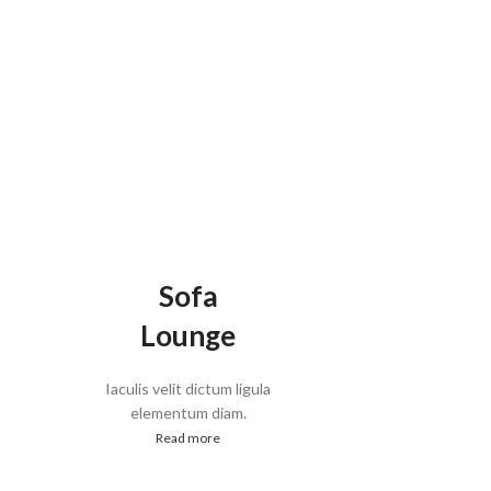
Sofa
Lounge
Iaculis velit dictum ligula
elementum diam.
Read more