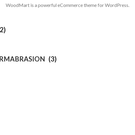
WoodMart is a powerful eCommerce theme for WordPress.
(2)
ERMABRASION
(3)