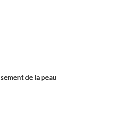
ssement de la peau