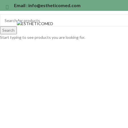
Email : info@estheticomed.com
Search
Start typing to see products you are looking for.