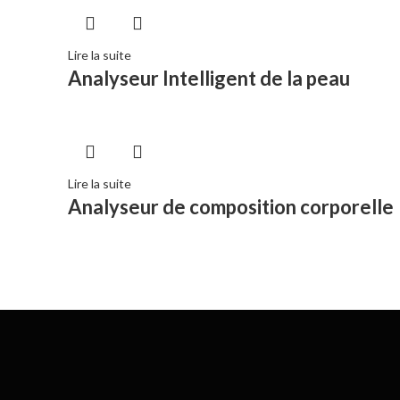
Lire la suite
Analyseur Intelligent de la peau
Lire la suite
Analyseur de composition corporelle