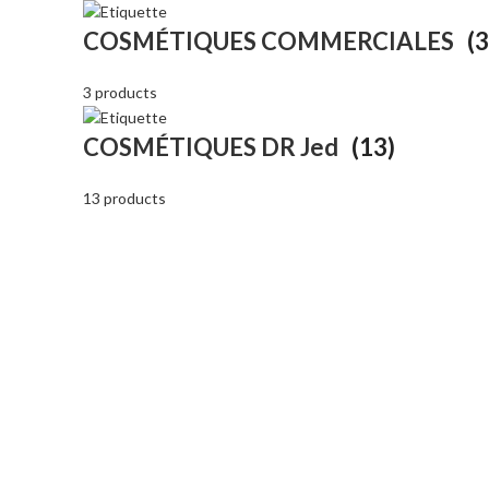
COSMÉTIQUES COMMERCIALES
(3
3 products
COSMÉTIQUES DR Jed
(13)
13 products