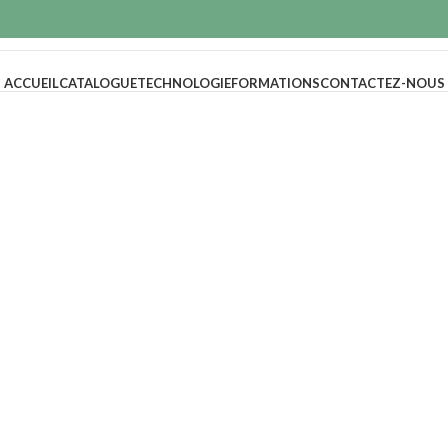
ACCUEIL
CATALOGUE
TECHNOLOGIE
FORMATIONS
CONTACTEZ-NOUS