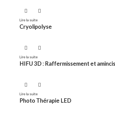
Lire la suite
Cryolipolyse
Lire la suite
HIFU 3D : Raffermissement et aminci
Lire la suite
Photo Thérapie LED