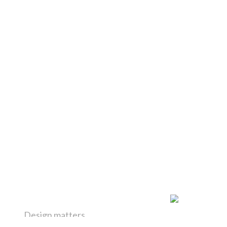
Design matters
H