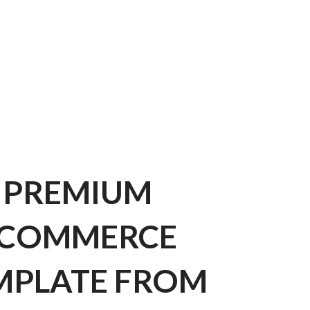
PREMIUM
COMMERCE
MPLATE FROM