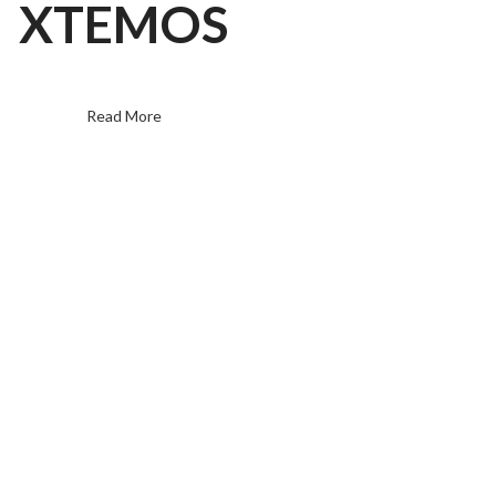
XTEMOS
Read More