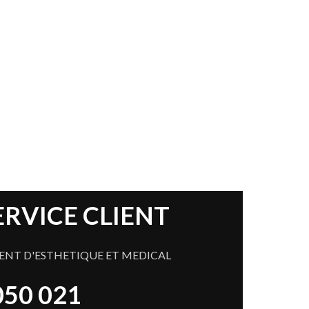
 Offers in 2017
ERVICE CLIENT
ENT D'ESTHETIQUE ET MEDICAL
 050 021