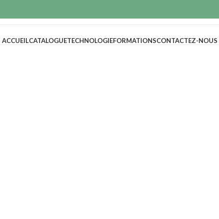
ACCUEIL
CATALOGUE
TECHNOLOGIE
FORMATIONS
CONTACTEZ-NOUS
NEW COLLECTI
Design Trends