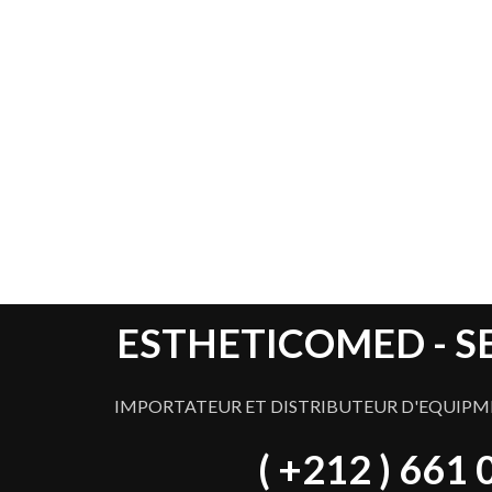
Best
LIGHTNING
ESTHETICOMED - S
IMPORTATEUR ET DISTRIBUTEUR D'EQUIPM
( +212 ) 661