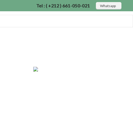
Tel : ( +212 ) 661-050-021
Whatsapp
Read more
ON
 2017