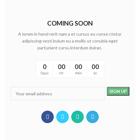
COMING SOON
A lorem in hend rerit nam a et cursus eu conse ctetur
adipiscing vesti bulum eu a mollis ut conubia eget
parturient cursu interdum duiran.
0
00
00
00
Days
Hr
Min
Sc