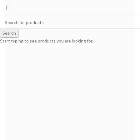
Search
Start typing to see products you are looking for.
SION